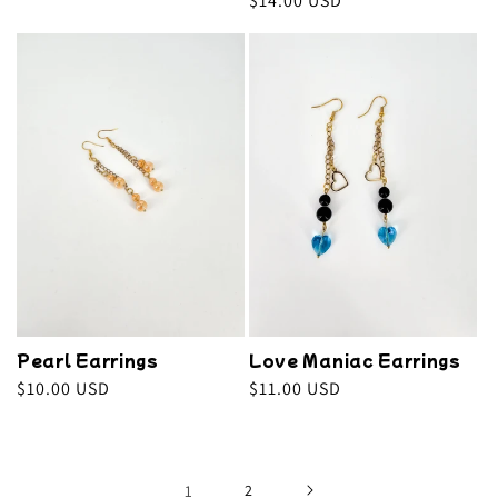
Regular
$14.00 USD
price
price
Pearl Earrings
Love Maniac Earrings
Regular
$10.00 USD
Regular
$11.00 USD
price
price
1
2