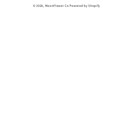
© 2026,
MoonFlower Co
Powered by Shopify