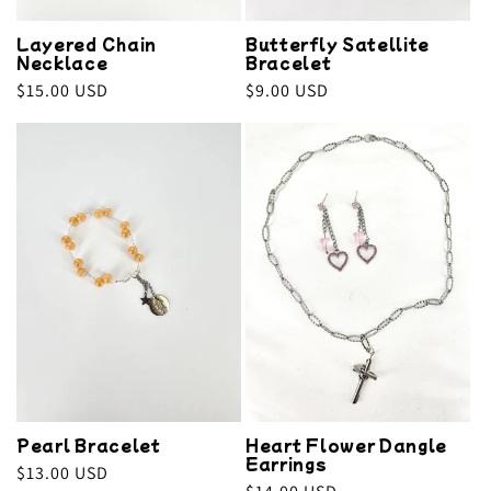
Layered Chain
Butterfly Satellite
Necklace
Bracelet
Regular
$15.00 USD
Regular
$9.00 USD
price
price
Pearl Bracelet
Heart Flower Dangle
Earrings
Regular
$13.00 USD