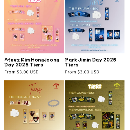
e
c
t
i
o
Ateez Kim Hongjoong
Park Jimin Day 2025
n
Day 2025 Tiers
Tiers
Regular
From $3.00 USD
Regular
From $3.00 USD
:
price
price