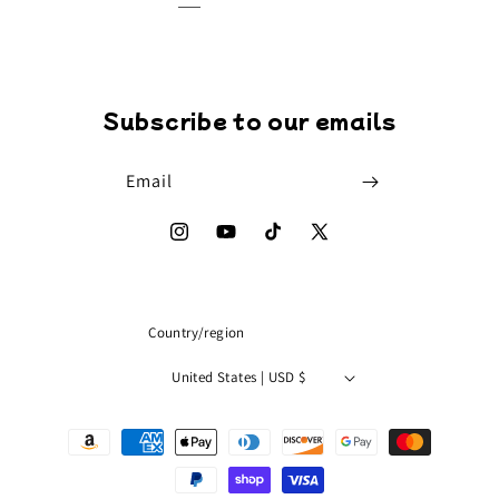
Subscribe to our emails
Email
Instagram
YouTube
TikTok
X
(Twitter)
Country/region
United States | USD $
Payment
methods