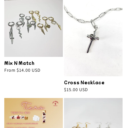
Mix N Match
Regular
From $14.00 USD
price
Cross Necklace
Regular
$15.00 USD
price