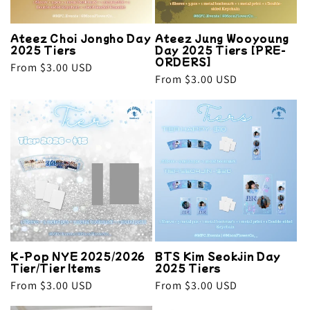
Ateez Choi Jongho Day
Ateez Jung Wooyoung
2025 Tiers
Day 2025 Tiers [PRE-
ORDERS]
Regular
From $3.00 USD
Regular
From $3.00 USD
price
price
K-Pop NYE 2025/2026
BTS Kim Seokjin Day
Tier/Tier Items
2025 Tiers
Regular
From $3.00 USD
Regular
From $3.00 USD
price
price