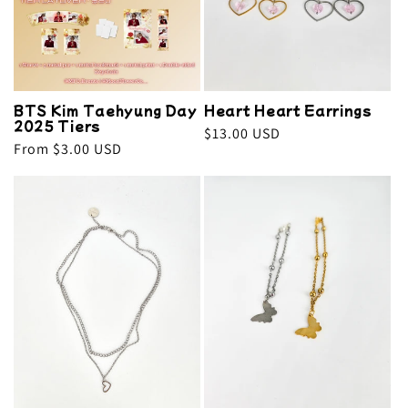
BTS Kim Taehyung Day
Heart Heart Earrings
2025 Tiers
Regular
$13.00 USD
Regular
From $3.00 USD
price
price