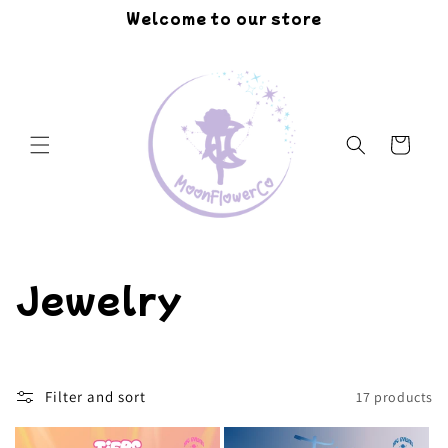
Skip to
Welcome to our store
content
Cart
C
Jewelry
o
l
Filter and sort
17 products
l