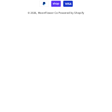
© 2026,
MoonFlower Co
Powered by Shopify