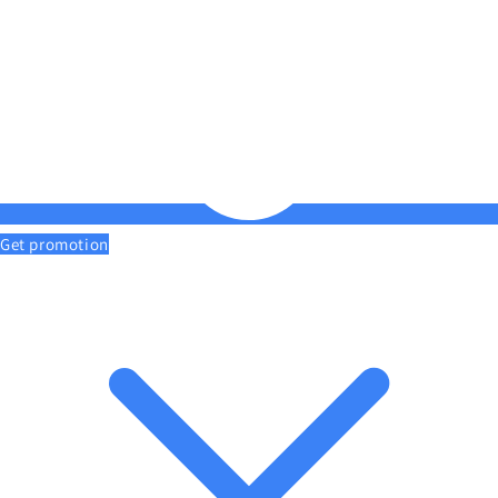
Get promotion