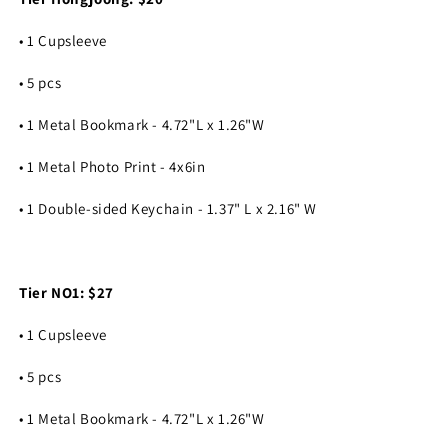
• 1 Cupsleeve
• 5 pcs
• 1 Metal Bookmark - 4.72"L x 1.26"W
• 1 Metal Photo Print - 4x6in
• 1 Double-sided Keychain - 1.37" L x 2.16" W
Tier NO1: $27
• 1 Cupsleeve
• 5 pcs
• 1 Metal Bookmark - 4.72"L x 1.26"W