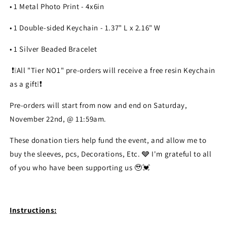
• 1 Metal Photo Print - 4x6in
• 1 Double-sided Keychain - 1.37" L x 2.16" W
• 1 Silver Beaded Bracelet
❗️❕️All "Tier NO1" pre-orders will receive a free resin Keychain
as a gift❕️❗️
Pre-orders will start from now and end on Saturday,
November 22nd, @ 11:59am.
These donation tiers help fund the event, and allow me to
buy the sleeves, pcs, Decorations, Etc. 🩶 I'm grateful to all
of you who have been supporting us 🥹💓
Instructions: