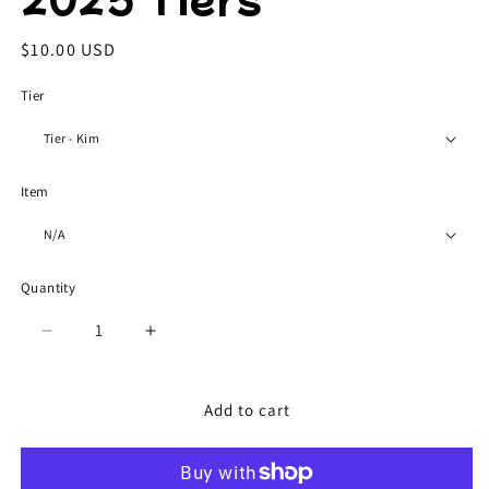
Regular
$10.00 USD
price
Tier
Item
Quantity
Quantity
Decrease
Increase
quantity
quantity
for
for
Ateez
Ateez
Add to cart
Kim
Kim
Hongjoong
Hongjoong
Day
Day