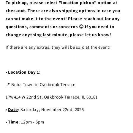
To pick up, please select "location pickup" option at
checkout. There are also shipping options in case you
cannot make it to the event! Please reach out for any
questions, comments or concerns 😊 if you need to
change anything last minute, please let us know!
If there are any extras, they will be sold at the event!
•
Location Day 1:
📍 Boba Town in Oakbrook Terrace
17W414 W 22nd St, Oakbrook Terrace, IL 60181
•
Date
: Saturday, November 22nd, 2025
•
Time
: 12pm - 5pm