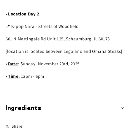
•
Location Day 2
:
📍 K-pop Nara - Streets of Woodfield
601 N Martingale Rd Unit 125, Schaumburg, IL 60173
[location is located between Legoland and Omaha Steaks]
•
Date
: Sunday, November 23rd, 2025
•
Time
: 12pm - 6pm
Ingredients
Share