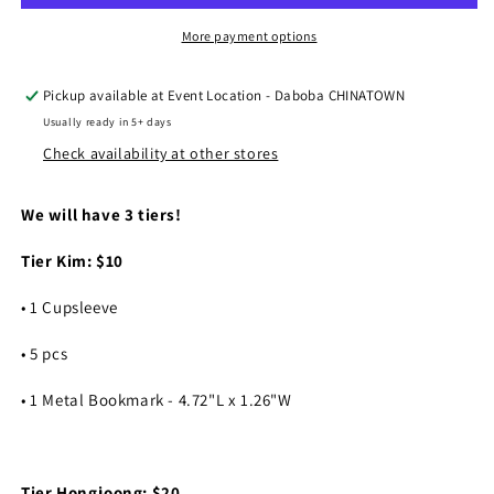
2025
2025
Tiers
Tiers
More payment options
Pickup available at
Event Location - Daboba CHINATOWN
Usually ready in 5+ days
Check availability at other stores
We will have 3 tiers!
Tier Kim: $10
• 1 Cupsleeve
• 5 pcs
• 1 Metal Bookmark - 4.72"L x 1.26"W
Tier Hongjoong: $20