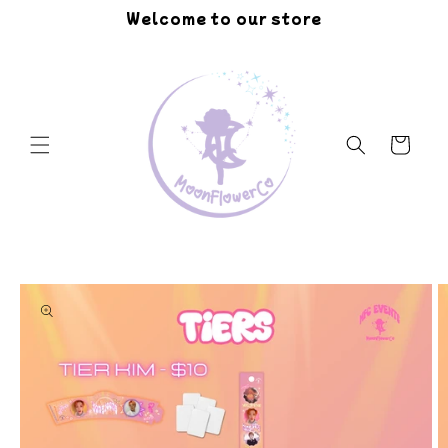
Skip to
Welcome to our store
content
Cart
Skip to
product
information