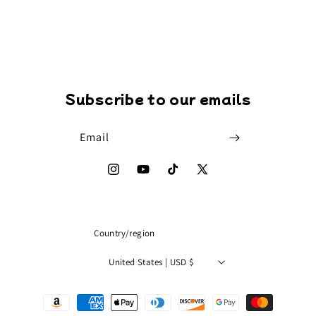
Subscribe to our emails
Email
Instagram
YouTube
TikTok
X
(Twitter)
Country/region
United States | USD $
Payment
methods