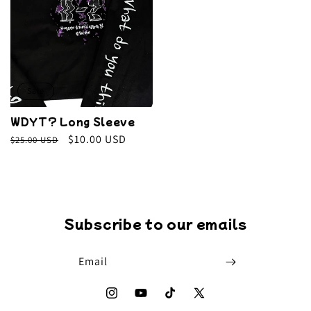
Sale
WDYT? Long Sleeve
Regular
Sale
$10.00 USD
$25.00 USD
price
price
Subscribe to our emails
Email
Instagram
YouTube
TikTok
X