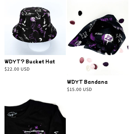
e
c
t
i
o
WDYT? Bucket Hat
n
Regular
$22.00 USD
price
:
WDYT Bandana
Regular
$15.00 USD
price