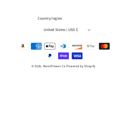
(Twitter)
Country/region
United States | USD $
Payment
methods
© 2026,
MoonFlower Co
Powered by Shopify