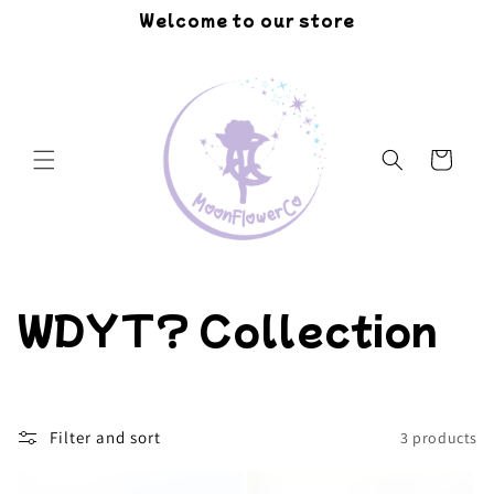
Skip to
Welcome to our store
content
Cart
C
WDYT? Collection
o
l
Filter and sort
3 products
l