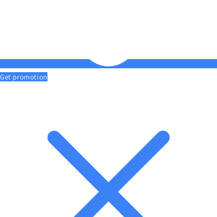
Get promotion