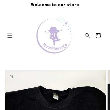
Skip to
Welcome to our store
content
Cart
Skip to
product
information