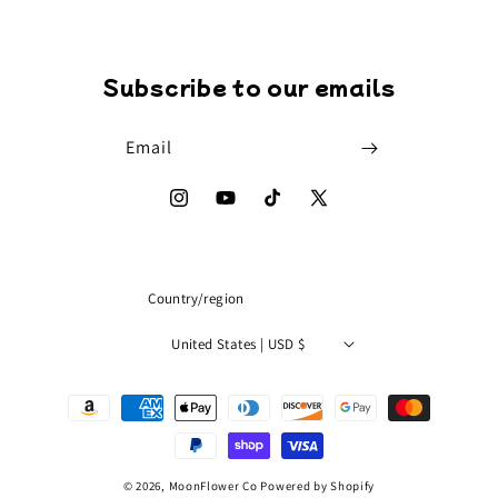
Subscribe to our emails
Email
Instagram
YouTube
TikTok
X
(Twitter)
Country/region
United States | USD $
Payment
methods
© 2026,
MoonFlower Co
Powered by Shopify