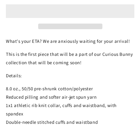
What's your ETA? We are anxiously waiting for your arrival!
This is the first piece that will be a part of our Curious Bunny
collection that will be coming soon!
Details:
8.0 oz., 50/50 pre-shrunk cotton/polyester
Reduced pilling and softer air-jet spun yarn
1x1 athletic rib knit collar, cuffs and waistband, with
spandex
Double-needle stitched cuffs and waistband