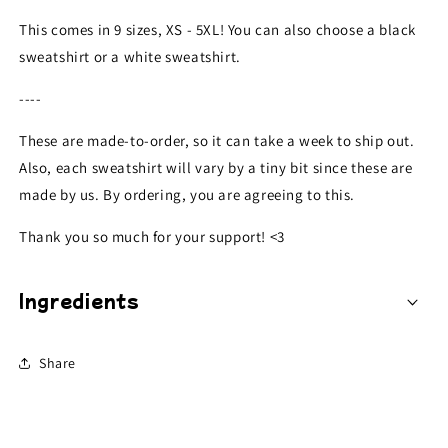
This comes in 9 sizes, XS - 5XL! You can also choose a black
sweatshirt or a white
sweatshirt
.
----
These are made-to-order, so it can take a week to ship out.
Also, each
sweatshirt
will vary by a tiny bit since these are
made by us. By ordering, you are agreeing to this.
Thank you so much for your support! <3
Ingredients
Share