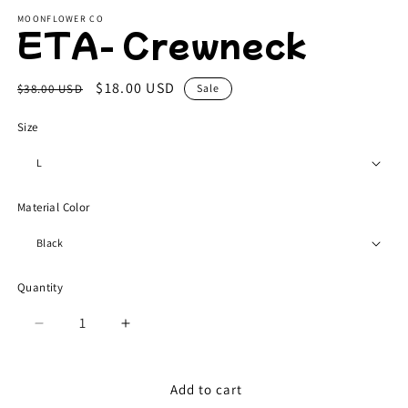
modal
m
MOONFLOWER CO
ETA- Crewneck
Regular
Sale
$18.00 USD
$38.00 USD
Sale
price
price
Size
Material Color
Quantity
Quantity
Decrease
Increase
quantity
quantity
for
for
ETA-
ETA-
Add to cart
Crewneck
Crewneck